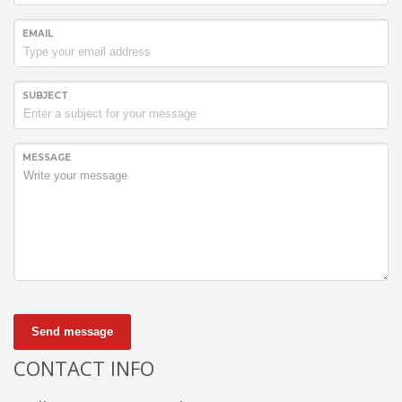
EMAIL
SUBJECT
MESSAGE
Send message
CONTACT INFO