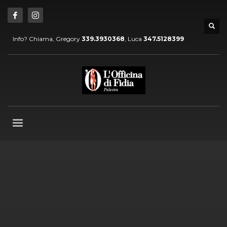
Info? Chiama, Gregory
339.3930368
, Luca
347.5128399