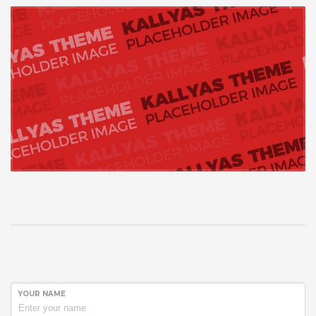
YOUR NAME