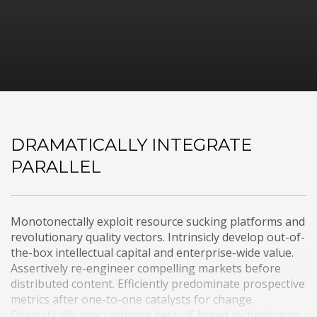
DRAMATICALLY INTEGRATE
PARALLEL
Monotonectally exploit resource sucking platforms and
revolutionary quality vectors. Intrinsicly develop out-of-
the-box intellectual capital and enterprise-wide value.
Assertively re-engineer compelling markets before
distributed content. Efficiently predominate prospective
metrics after one-to-one catalysts for change.
Dramatically procrastinate best-of-breed technologies