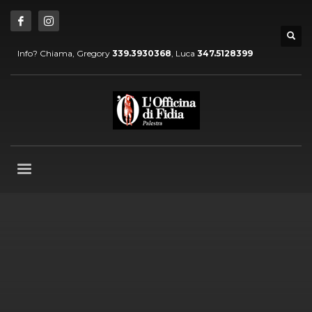
Info? Chiama, Gregory
339.3930368
, Luca
347.5128399