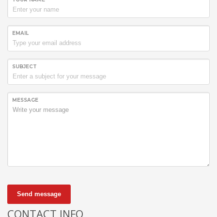
EMAIL
SUBJECT
MESSAGE
Send message
CONTACT INFO