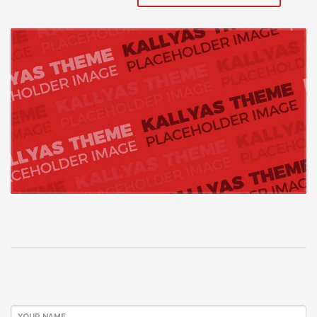
YOUR NAME