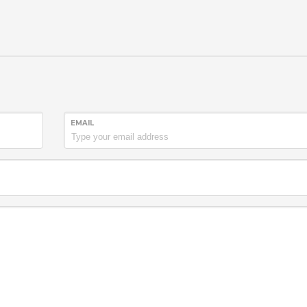
EMAIL