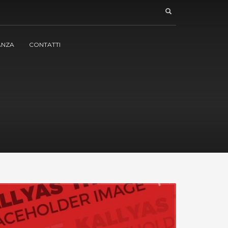
ANZA
CONTATTI