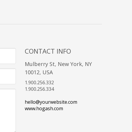
CONTACT INFO
Mulberry St, New York, NY
10012, USA
1.900.256.332
1.900.256.334
hello@yourwebsite.com
www.hogash.com