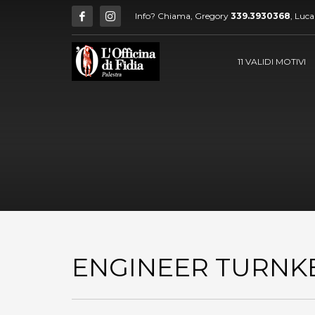
Info? Chiama, Gregory
339.3930368
, Luc
11 VALIDI MOTIVI
ENGINEER TURNK