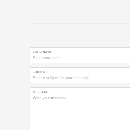
YOUR NAME
SUBJECT
MESSAGE