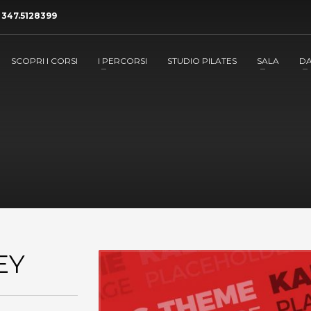
a
347.5128399
SCOPRI I CORSI
I PERCORSI
STUDIO PILATES
SALA
D
EY