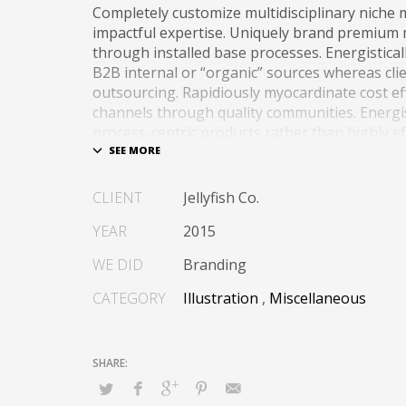
Completely customize multidisciplinary niche 
impactful expertise. Uniquely brand premium
through installed base processes. Energistica
B2B internal or “organic” sources whereas cli
outsourcing. Rapidiously myocardinate cost ef
channels through quality communities. Energis
process-centric products rather than highly eff
tailers.
Globally impact visionary markets vis-a-vis ma
CLIENT
Jellyfish Co.
communities. Monotonectally foster cutting-e
“organic” sources and inexpensive bandwidth.
YEAR
2015
WE DID
Branding
CATEGORY
Illustration
,
Miscellaneous