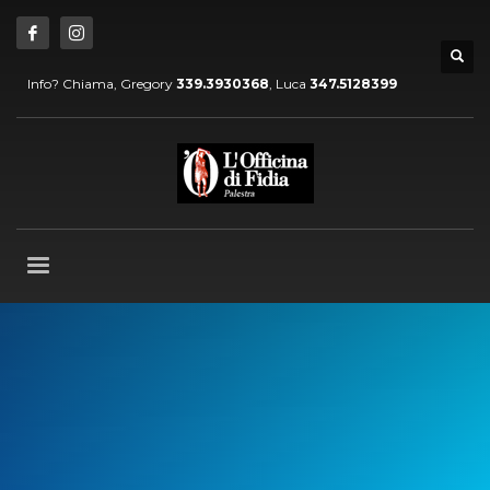
Info? Chiama, Gregory
339.3930368
, Luca
347.5128399