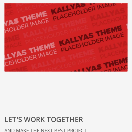
LET'S WORK TOGETHER
AND MAKE THE NEXT BEST PROJECT