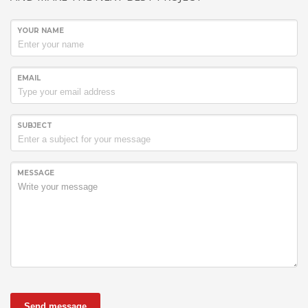
YOUR NAME
EMAIL
SUBJECT
MESSAGE
Send message